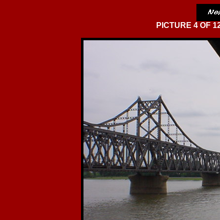
PICTURE 4 OF 12 